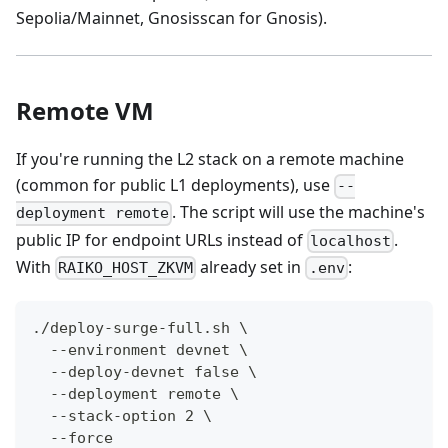
Sepolia/Mainnet, Gnosisscan for Gnosis).
Remote VM
If you're running the L2 stack on a remote machine
(common for public L1 deployments), use
--
. The script will use the machine's
deployment remote
public IP for endpoint URLs instead of
.
localhost
With
already set in
:
RAIKO_HOST_ZKVM
.env
./deploy-surge-full.sh \
  --environment devnet \
  --deploy-devnet false \
  --deployment remote \
  --stack-option 2 \
  --force