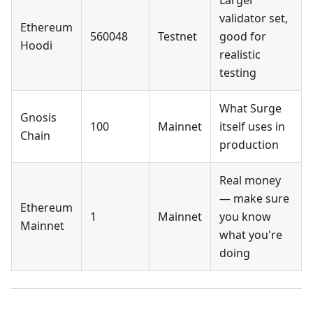
Larger
validator set,
Ethereum
560048
Testnet
good for
Hoodi
realistic
testing
What Surge
Gnosis
100
Mainnet
itself uses in
Chain
production
Real money
— make sure
Ethereum
1
Mainnet
you know
Mainnet
what you're
doing