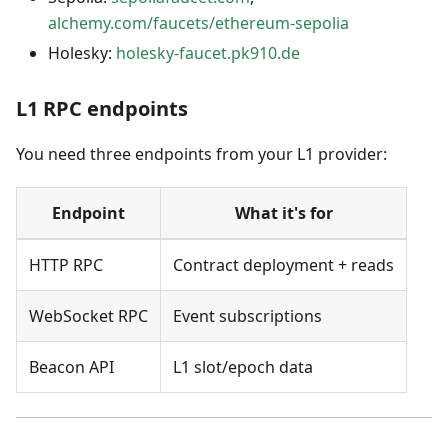
alchemy.com/faucets/ethereum-sepolia
Holesky:
holesky-faucet.pk910.de
L1 RPC endpoints
You need three endpoints from your L1 provider:
Endpoint
What it's for
HTTP RPC
Contract deployment + reads
WebSocket RPC
Event subscriptions
Beacon API
L1 slot/epoch data