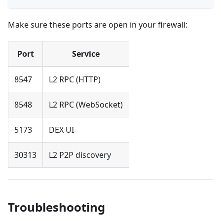
Make sure these ports are open in your firewall:
Port
Service
8547
L2 RPC (HTTP)
8548
L2 RPC (WebSocket)
5173
DEX UI
30313
L2 P2P discovery
Troubleshooting