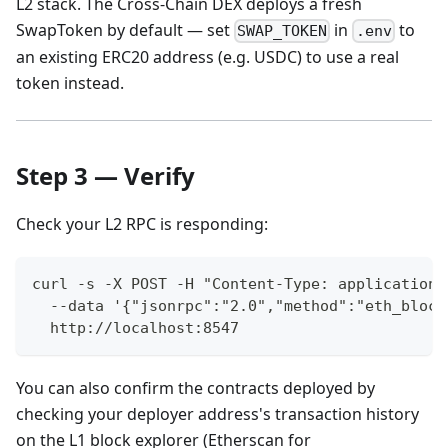
L2 stack. The Cross-Chain DEX deploys a fresh
SwapToken by default — set
in
to
SWAP_TOKEN
.env
an existing ERC20 address (e.g. USDC) to use a real
token instead.
Step 3 — Verify
Check your L2 RPC is responding:
curl -s -X POST -H "Content-Type: application/
  --data '{"jsonrpc":"2.0","method":"eth_block
  http://localhost:8547
You can also confirm the contracts deployed by
checking your deployer address's transaction history
on the L1 block explorer (Etherscan for