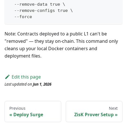
  --remove-data true \
  --remove-configs true \
  --force
Note: Contracts deployed to a public L1 can't be
"removed" — they stay on-chain. This command only
cleans up your local Docker containers and
deployment files.
Edit this page
Last updated
on
Jun 1, 2026
Previous
Next
Deploy Surge
ZisK Prover Setup