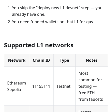
You skip the "deploy new L1 devnet" step — you
already have one.
You need funded wallets on that L1 for gas.
Supported L1 networks
Network
Chain ID
Type
Notes
Most
common for
Ethereum
11155111
Testnet
testing —
Sepolia
free ETH
from faucets