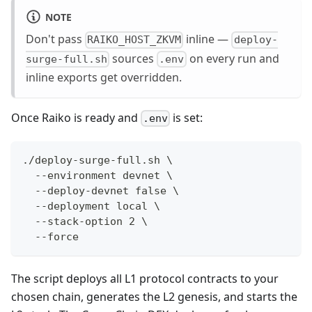
NOTE
Don't pass
inline —
RAIKO_HOST_ZKVM
deploy-
sources
on every run and
surge-full.sh
.env
inline exports get overridden.
Once Raiko is ready and
is set:
.env
./deploy-surge-full.sh \
  --environment devnet \
  --deploy-devnet false \
  --deployment local \
  --stack-option 2 \
  --force
The script deploys all L1 protocol contracts to your
chosen chain, generates the L2 genesis, and starts the