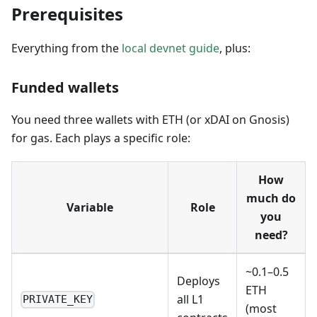
Prerequisites
Everything from the
local devnet guide
, plus:
Funded wallets
You need three wallets with ETH (or xDAI on Gnosis)
for gas. Each plays a specific role:
How
much do
Variable
Role
you
need?
~0.1–0.5
Deploys
ETH
all L1
PRIVATE_KEY
(most