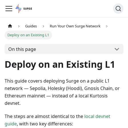
Guides
Run Your Own Surge Network
Deploy on an Existing L1
On this page
Deploy on an Existing L1
This guide covers deploying Surge on a public L1
network — Sepolia, Holesky (Hoodi), Gnosis Chain, or
Ethereum mainnet — instead of a local Kurtosis
devnet.
The steps are almost identical to the
local devnet
guide
, with two key differences: