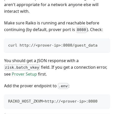
aren't appropriate for a network anyone else will
interact with.
Make sure Raiko is running and reachable before
continuing (by default, prover port is
). Check:
8080
curl http://<prover-ip>:8080/guest_data
You should get a JSON response with a
field. If you get a connection error,
zisk.batch_vkey
see
Prover Setup
first.
Add the prover endpoint to
:
.env
RAIKO_HOST_ZKVM=http://<prover-ip>:8080