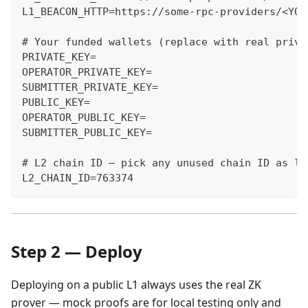
L1_BEACON_HTTP=https://some-rpc-providers/<YOU
# Your funded wallets (replace with real priva
PRIVATE_KEY=
OPERATOR_PRIVATE_KEY=
SUBMITTER_PRIVATE_KEY=
PUBLIC_KEY=
OPERATOR_PUBLIC_KEY=
SUBMITTER_PUBLIC_KEY=
# L2 chain ID — pick any unused chain ID as lo
L2_CHAIN_ID=763374
Step 2 — Deploy
Deploying on a public L1 always uses the real ZK
prover — mock proofs are for local testing only and