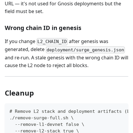
URL — it's not used for Gnosis deployments but the
field must be set.
Wrong chain ID in genesis
If you change
after genesis was
L2_CHAIN_ID
generated, delete
deployment/surge_genesis.json
and re-run. A stale genesis with the wrong chain ID will
cause the L2 node to reject all blocks.
Cleanup
# Remove L2 stack and deployment artifacts (L1
./remove-surge-full.sh \
  --remove-l1-devnet false \
  --remove-l2-stack true \