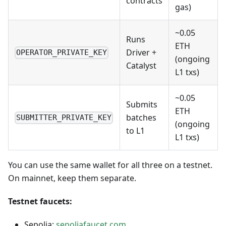
contracts
gas)
~0.05
Runs
ETH
Driver +
OPERATOR_PRIVATE_KEY
(ongoing
Catalyst
L1 txs)
~0.05
Submits
ETH
batches
SUBMITTER_PRIVATE_KEY
(ongoing
to L1
L1 txs)
You can use the same wallet for all three on a testnet.
On mainnet, keep them separate.
Testnet faucets:
Sepolia:
sepoliafaucet.com
,