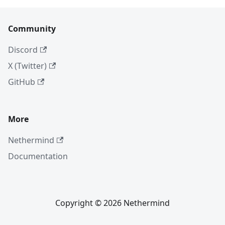
Community
Discord
X (Twitter)
GitHub
More
Nethermind
Documentation
Copyright © 2026 Nethermind