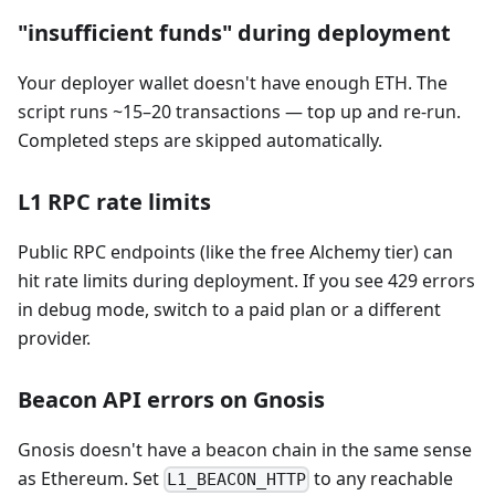
"insufficient funds" during deployment
Your deployer wallet doesn't have enough ETH. The
script runs ~15–20 transactions — top up and re-run.
Completed steps are skipped automatically.
L1 RPC rate limits
Public RPC endpoints (like the free Alchemy tier) can
hit rate limits during deployment. If you see 429 errors
in debug mode, switch to a paid plan or a different
provider.
Beacon API errors on Gnosis
Gnosis doesn't have a beacon chain in the same sense
as Ethereum. Set
to any reachable
L1_BEACON_HTTP