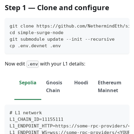
Step 1 — Clone and configure
git clone https://github.com/NethermindEth/sim
cd simple-surge-node
git submodule update --init --recursive
cp .env.devnet .env
Now edit
with your L1 details:
.env
Sepolia
Gnosis
Hoodi
Ethereum
Chain
Mainnet
# L1 network
L1_CHAIN_ID=11155111
L1_ENDPOINT_HTTP=https://some-rpc-providers/<Y
L1_ENDPOINT_WS=wss://some-rpc-providers/<YOUR_